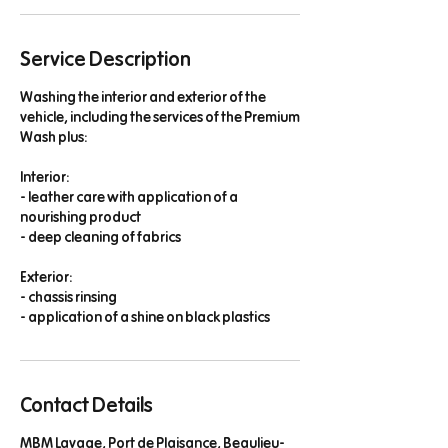
n
Service Description
Washing the interior and exterior of the
vehicle, including the services of the Premium
Wash plus:
Interior:
- leather care with application of a
nourishing product
- deep cleaning of fabrics
Exterior:
- chassis rinsing
- application of a shine on black plastics
Contact Details
MBM Lavage, Port de Plaisance, Beaulieu-