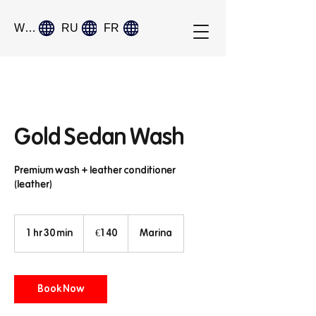
World
RU
FR
Gold Sedan Wash
Premium wash + leather conditioner
(leather)
140
euros
1 hr 30 min
1
€140
Marina
h
3
0
Book Now
m
i